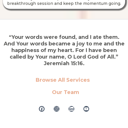
breakthrough session and keep the momentum going.
“Your words were found, and I ate them.
And Your words became a joy to me and the
happiness of my heart. For I have been
called by Your name, O Lord God of All.”
Jeremiah 15:16.
Browse All Services
Our Team