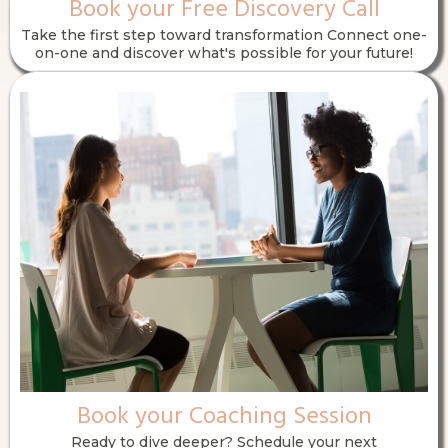
Book your Free Discovery Call
Take the first step toward transformation Connect one-
on-one and discover what's possible for your future!
Book your Coaching Session
Ready to dive deeper? Schedule your next