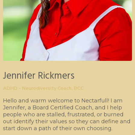
Jennifer Rickmers
ADHD - Neurodiversity Coach, BCC
Hello and warm welcome to Nectarfull! I am
Jennifer, a Board Certified Coach, and I help
people who are stalled, frustrated, or burned
out identify their values so they can define and
start down a path of their own choosing.