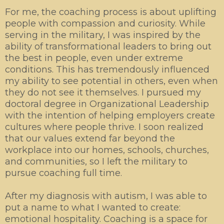
For me, the coaching process is about uplifting
people with compassion and curiosity. While
serving in the military, I was inspired by the
ability of transformational leaders to bring out
the best in people, even under extreme
conditions. This has tremendously influenced
my ability to see potential in others, even when
they do not see it themselves. I pursued my
doctoral degree in Organizational Leadership
with the intention of helping employers create
cultures where people thrive. I soon realized
that our values extend far beyond the
workplace into our homes, schools, churches,
and communities, so I left the military to
pursue coaching full time.
After my diagnosis with autism, I was able to
put a name to what I wanted to create:
emotional hospitality. Coaching is a space for