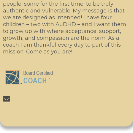
people, some for the first time, to be truly
authentic and vulnerable. My message is that
we are designed as intended! I have four
children – two with AuDHD – and I want them
to grow up with where acceptance, support,
growth, and compassion are the norm. As a
coach I am thankful every day to part of this
mission. Come as you are!